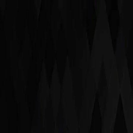
Latest Acquisitions