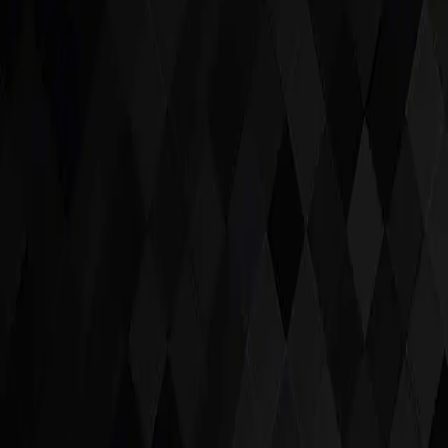
Scroll